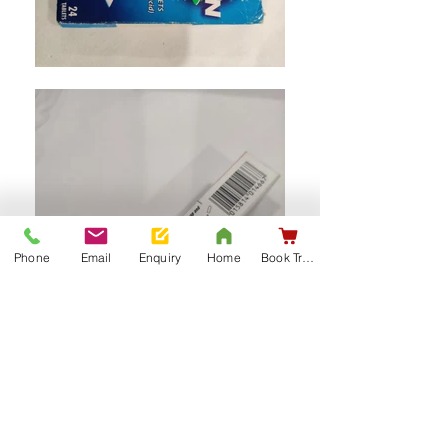
Phone
Email
Enquiry
Home
Book Training