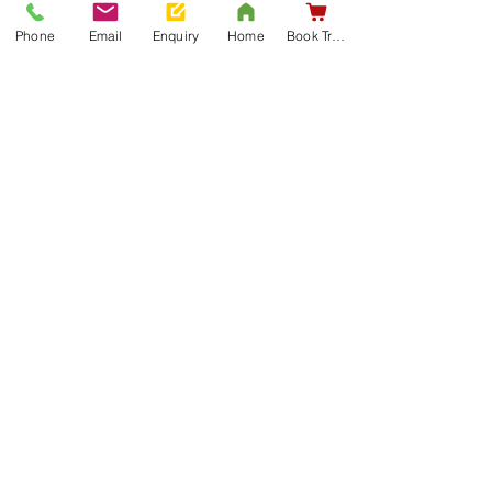
Phone
Email
Enquiry
Home
Book Training