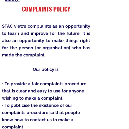
COMPLAINTS POLICY
STAC views complaints as an opportunity
to learn and improve for the future. It is
also an opportunity to make things right
for the person [or organisation] who has
made the complaint.
Our policy is:
• To provide a fair complaints procedure
that is clear and easy to use for anyone
wishing to make a complaint
• To publicise the existence of our
complaints procedure so that people
know how to contact us to make a
complaint