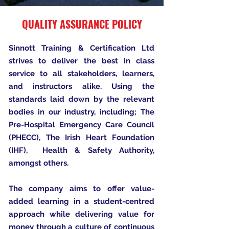
QUALITY ASSURANCE POLICY
Sinnott Training & Certification Ltd
strives to deliver the best in class
service to all stakeholders, learners,
and instructors alike. Using the
standards laid down by the relevant
bodies in our industry, including; The
Pre-Hospital Emergency Care Council
(PHECC), The Irish Heart Foundation
(IHF), Health & Safety Authority,
amongst others.
The company aims to offer value-
added learning in a student-centred
approach while delivering value for
money through a culture of continuous