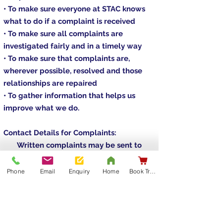
• To make sure everyone at STAC knows
what to do if a complaint is received
• To make sure all complaints are
investigated fairly and in a timely way
• To make sure that complaints are,
wherever possible, resolved and those
relationships are repaired
• To gather information that helps us
improve what we do.
Contact Details for Complaints:
Written complaints may be sent to
Sinnott Training & Certification Ltd.
Unit 11A Ballycummin Village,
Phone
Email
Enquiry
Home
Book Training
Raheen, V94 E092
Limerick
or by e-mail at
info@stac.ie