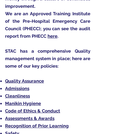
improvement.
We are an Approved Training Institute
of the Pre-Hospital Emergency Care
Council (PHECC); you can see the audit
report from PHECC
here
.
STAC has a comprehensive Quality
management system in place; here are
some of our key policies:
Quality Assurance
Admissions
Cleanliness
Manikin Hygiene
Code of Ethics & Conduct
Assessments & Awards
Recognition of Prior Learning
Safety