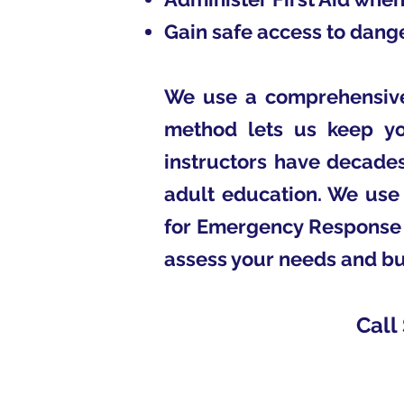
Gain safe access to dange
We use a comprehensive 
method lets us keep you
instructors have decades
adult education. We use 
for Emergency Response T
assess your needs and bu
Call