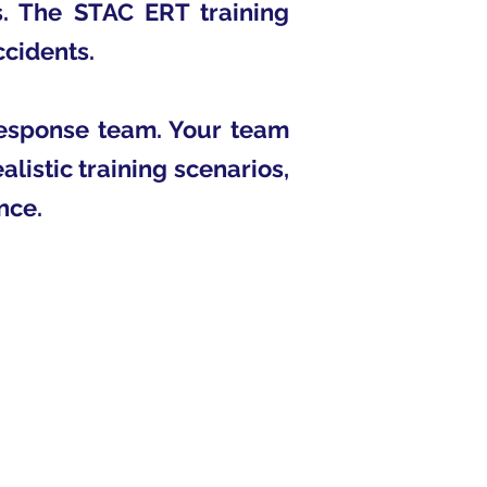
s. The STAC ERT training
ccidents.
response team. Your team
alistic training scenarios,
nce.