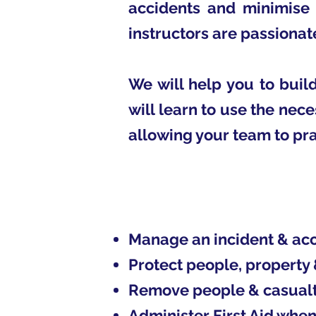
accidents and minimise 
instructors are passionat
We will help you to bui
will learn to use the nece
allowing your team to pra
Manage an incident & acci
Protect people, property
Remove people & casualti
Administer First Aid when