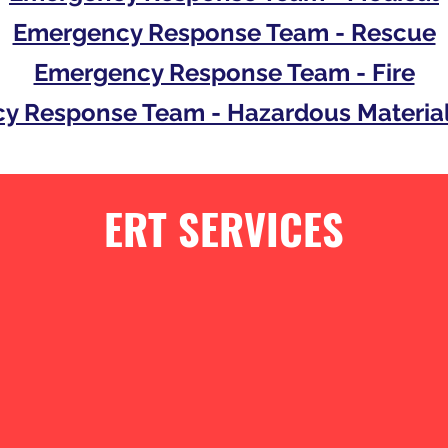
Emergency Response Team - Rescue
Emergency Response Team - Fire
y Response Team - Hazardous Material
ERT SERVICES