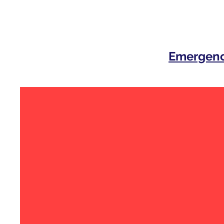
Emergenc