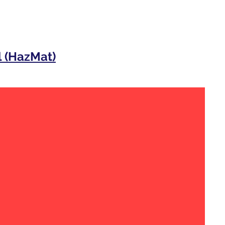
 (HazMat)