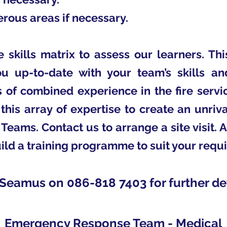
rous areas if necessary.
skills matrix to assess our learners. Th
 up-to-date with your team’s skills an
 of combined experience in the fire servic
this array of expertise to create an unri
eams. Contact us to arrange a site visit. 
ild a training programme to suit your requ
 Seamus on 086-818 7403 for further det
Emergency Response Team - Medical