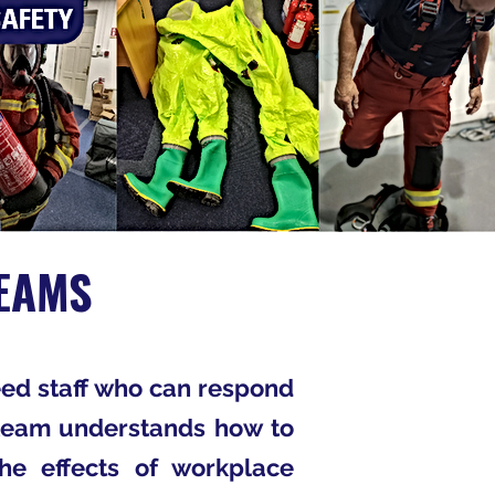
EAMS
ed staff who can respond
e team understands how to
the effects of workplace