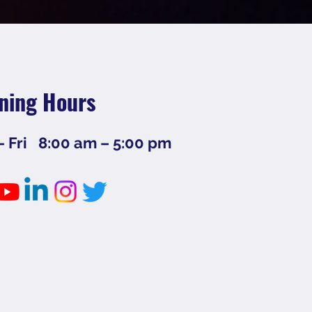
ning Hours
 Fri
8:00 am – 5:00 pm