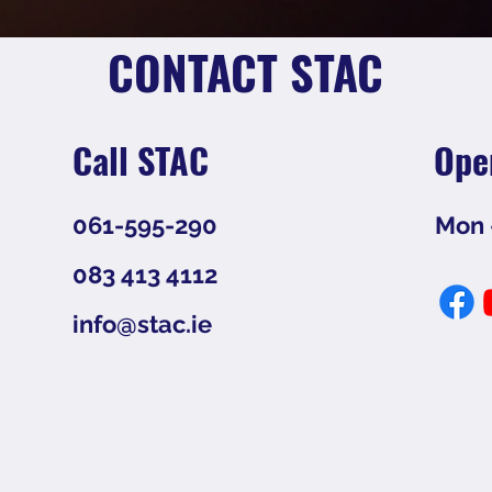
CONTACT STAC
Call STAC
Ope
061-595-290
Mon -
083 413 4112
info@stac.ie