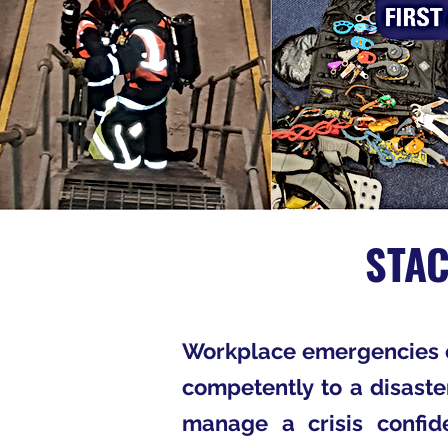
STA
Workplace emergencies c
competently to a disaste
manage a crisis confide