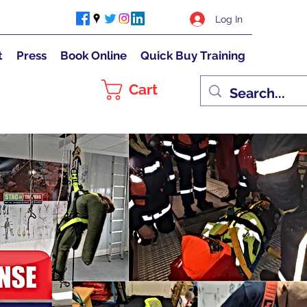
Log In
t
Press
Book Online
Quick Buy Training
Cart