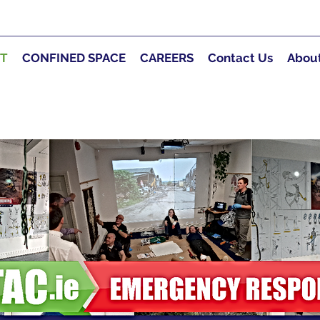
RT
CONFINED SPACE
CAREERS
Contact Us
Abou