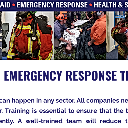
C EMERGENCY RESPONSE T
an happen in any sector. All companies ne
r. Training is essential to ensure that th
ntly. A well-trained team will reduce 