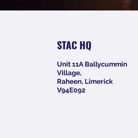
STAC HQ
Unit 11A Ballycummin
Village,
Raheen, Limerick
V94E092