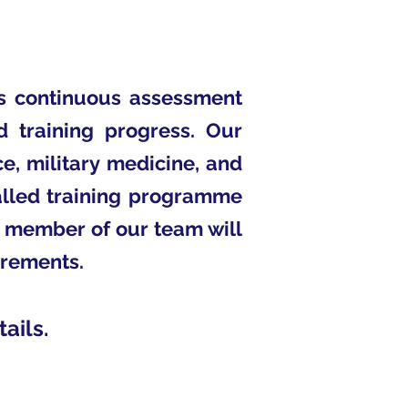
is continuous assessment
d training progress. Our
e, military medicine, and
valled training programme
A member of our team will
irements.
ails.