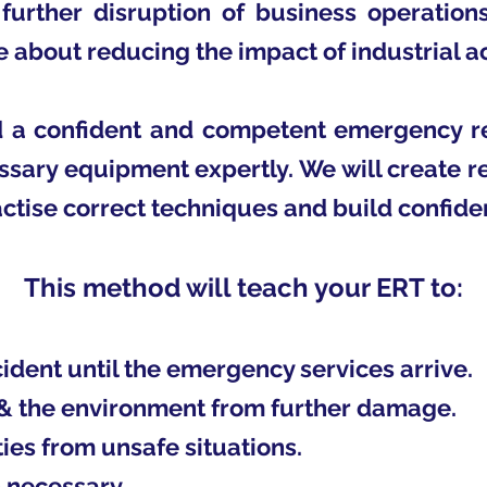
further disruption of business operation
e about reducing the impact of industrial a
ld a confident and competent emergency 
ssary equipment expertly. We will create re
ctise correct techniques and build confide
This method will teach your ERT to:
dent until the emergency services arrive.
 & the environment from further damage.
es from unsafe situations.
 necessary.