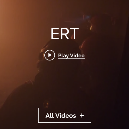
ERT
Play Video
All Videos