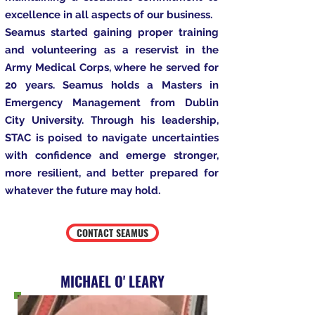
excellence in all aspects of our business.
Seamus started gaining proper training
and volunteering as a reservist in the
Army Medical Corps, where he served for
20 years. Seamus holds a Masters in
Emergency Management from Dublin
City University. Through his leadership,
STAC is poised to navigate uncertainties
with confidence and emerge stronger,
more resilient, and better prepared for
whatever the future may hold.
CONTACT SEAMUS
MICHAEL O' LEARY