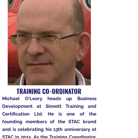
TRAINING CO-ORDINATOR
Michael O'Leary heads up Business
Development at Sinnott Training and
Certification Ltd. He is one of the
founding members of the STAC brand
and is celebrating his 13th anniversary at
STAC in 2024. As the Training Coordinator,