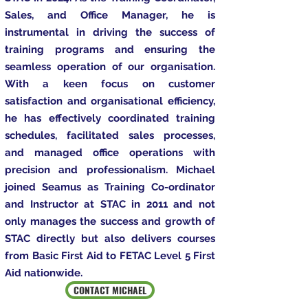
Sales, and Office Manager, he is
instrumental in driving the success of
training programs and ensuring the
seamless operation of our organisation.
With a keen focus on customer
satisfaction and organisational efficiency,
he has effectively coordinated training
schedules, facilitated sales processes,
and managed office operations with
precision and professionalism. Michael
joined Seamus as Training Co-ordinator
and Instructor at STAC in 2011 and not
only manages the success and growth of
STAC directly but also delivers courses
from Basic First Aid to FETAC Level 5 First
Aid nationwide.
CONTACT MICHAEL