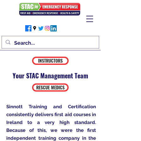
INSTRUCTORS
Your STAC Management Team
RESCUE MEDICS
Sinnott Training and Certification
consistently delivers first aid courses in
Ireland to a very high standard.
Because of this, we were the first
independent training company in the