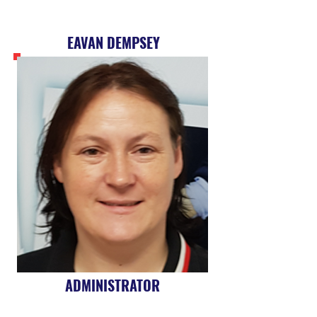
EAVAN DEMPSEY
ADMINISTRATOR