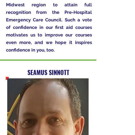
Midwest region to attain full
recognition from the Pre-Hospital
Emergency Care Council. Such a vote
of confidence in our first aid courses
motivates us to improve our courses
even more, and we hope it inspires
confidence in you, too.
SEAMUS SINNOTT