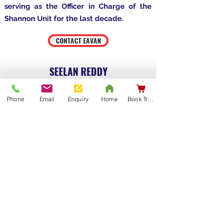
serving as the Officer in Charge of the
Shannon Unit for the last decade.
CONTACT EAVAN
SEELAN REDDY
Phone
Email
Enquiry
Home
Book Training