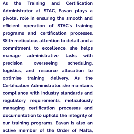
As the Training and Certification
Administrator at STAC, Eavan plays a
pivotal role in ensuring the smooth and
efficient operation of STAC's training
programs and certification processes.
With meticulous attention to detail and a
commitment to excellence, she helps
manage administrative tasks with
precision, overseeing scheduling,
logistics, and resource allocation to
optimise training delivery. As the
Certification Administrator, she maintains
compliance with industry standards and
regulatory requirements, meticulously
managing certification processes and
documentation to uphold the integrity of
our training programs. Eavan is also an
active
member
of the Order of Malta,