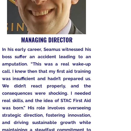
MANAGING DIRECTOR
In his early career, Seamus witnessed his
boss suffer an accident leading to an
amputation. “This was a real wake-up
call. I knew then that my first aid training
was insufficient and hadn’t prepared us.
We didn’t react properly, and the
consequences were shocking. I needed
real skills, and the idea of STAC First Aid
was born.” His role involves overseeing
strategic direction, fostering innovation,
and driving sustainable growth while
maintaining a steadfast commitment to