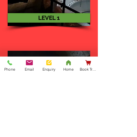
LEVEL 1
Phone
Email
Enquiry
Home
Book Training