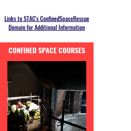
Links to STAC's ConfinedSpaceRescue
Domain for Additional Information
CONFINED SPACE COURSES