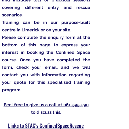
and includes lots of practical sessions
covering different entry and rescue
scenarios.
Training can be in our purpose-built
centre in Limerick or on your site.
Please complete the enquiry form at the
bottom of this page to express your
interest in booking the Confined Space
course. Once you have completed the
form, check your email, and we will
contact you with information regarding
your quote for this specialised training
program.
Feel free to give us a call at
061-595-290
to discuss this.
Links to STAC's ConfinedSpaceRescue