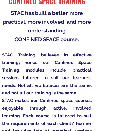
CONFINED SPACE TRAINING
STAC has built a better, more
practical, more involved, and more
understanding
CONFINED SPACE course.
STAC Training believes in effective
training; hence, our Confined Space
Training modules include practical
sessions tailored to suit our learners'
needs. Not all workplaces are the same,
and not all our training is the same.
STAC makes our Confined space courses
enjoyable through active, involved
learning. Each course is tailored to suit
the requirements of each client/ learner