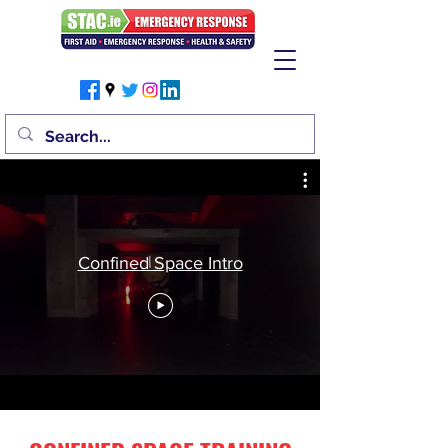
Confined Space Intro