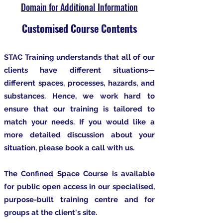
Domain for Additional Information
Customised Course Contents
STAC Training understands that all of our
clients have different situations—
different spaces, processes, hazards, and
substances. Hence, we work hard to
ensure that our training is tailored to
match your needs. If you would like a
more detailed discussion about your
situation, please book a call with us.
The Confined Space Course is available
for public open access in our specialised,
purpose-built training centre and for
groups at the client's site.