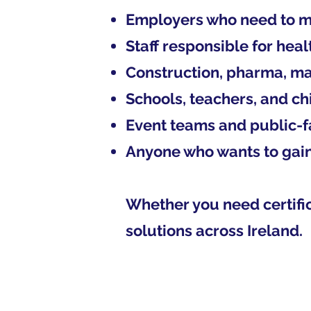
Employers who need to m
Staff responsible for heal
Construction, pharma, ma
Schools, teachers, and ch
Event teams and public-fa
Anyone who wants to gain 
Whether you need certific
solutions across Ireland.