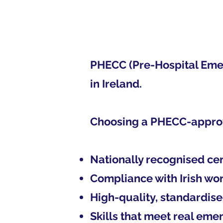
PHECC (Pre-Hospital Emerg
in Ireland.
Choosing a PHECC-appro
Nationally recognised cer
Compliance with Irish wo
High-quality, standardise
Skills that meet real em