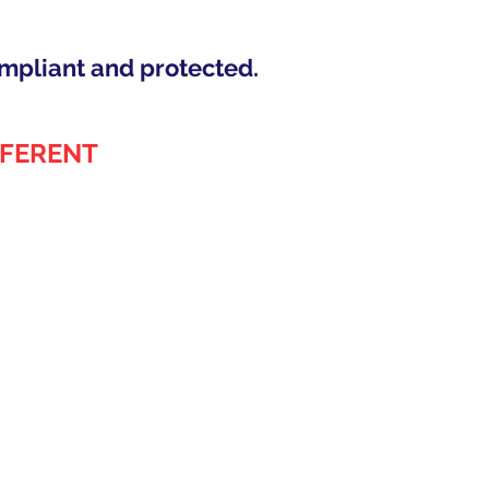
mpliant and protected.
FFERENT
)