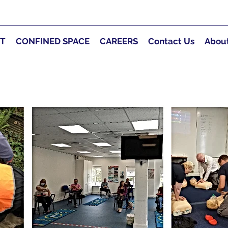
RT
CONFINED SPACE
CAREERS
Contact Us
Abou