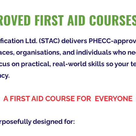
OVED FIRST AID COURSES
ification Ltd. (STAC) delivers PHECC-approv
aces, organisations, and individuals who n
us on practical, real-world skills so your
cy.
A FIRST AID COURSE FOR EVERYONE
rposefully designed for: