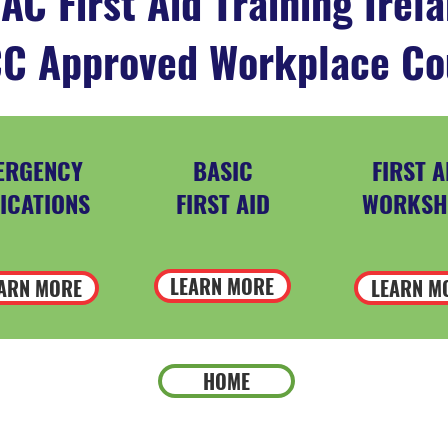
AC First Aid Training Irel
C Approved Workplace Co
ERGENCY
BASIC
FIRST A
ICATIONS
FIRST AID
WORKSH
LEARN MORE
ARN MORE
LEARN M
HOME