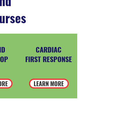
and
urses
ID
CARDIAC
OP
FIRST RESPONSE
ORE
LEARN MORE