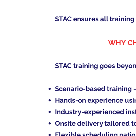
STAC ensures all trainin
WHY CH
STAC training goes beyon
Scenario-based training 
Hands-on experience usi
Industry-experienced ins
Onsite delivery tailored 
Flexible scheduling nati