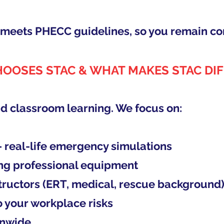
g meets PHECC guidelines, so you remain co
OOSES STAC & WHAT MAKES STAC DI
d classroom learning. We focus on:
– real-life emergency simulations
ng professional equipment
tructors (ERT, medical, rescue background
to your workplace risks
onwide