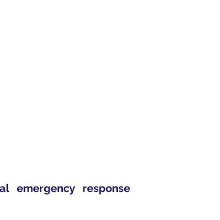
eal emergency response