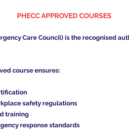
PHECC APPROVED COURSES
ency Care Council) is the recognised author
ved course ensures:
tification
rkplace safety regulations
d training
ergency response standards