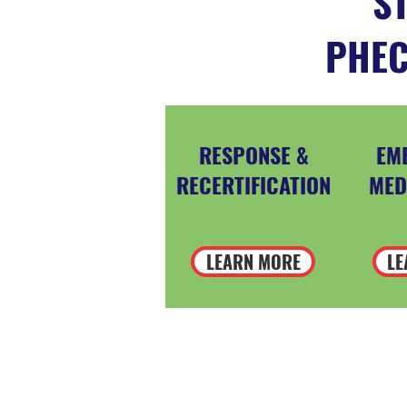
ST
PHEC
RESPONSE &
EM
RECERTIFICATION
MED
LEARN MORE
LE