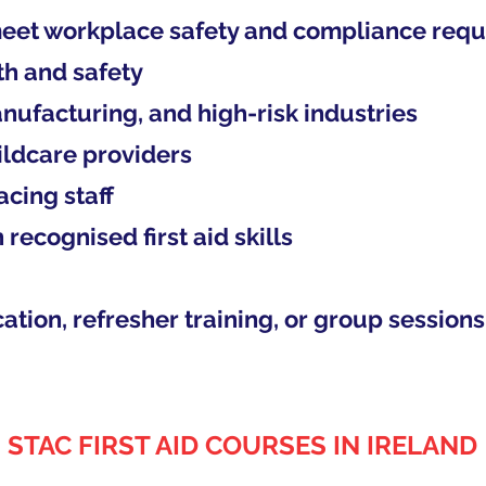
eet workplace safety and compliance req
th and safety
nufacturing, and high-risk industries
ildcare providers
cing staff
recognised first aid skills
ation, refresher training, or group sessions
STAC FIRST AID COURSES IN IRELAND