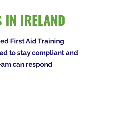
 IN IRELAND
ed First Aid Training
eed to stay compliant and
 team can respond