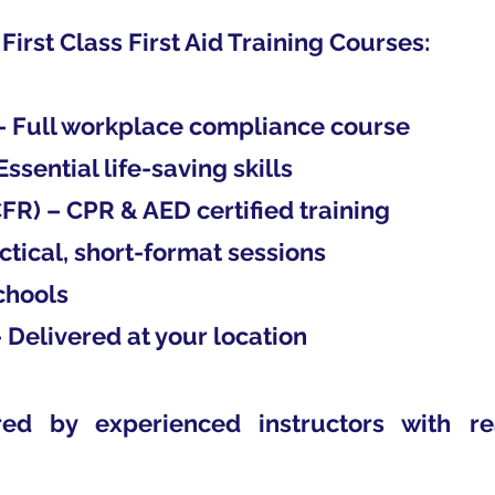
 First Class First Aid Training Courses:
 – Full workplace compliance course
Essential life-saving skills
FR) – CPR & AED certified training
ctical, short-format sessions
Schools
 Delivered at your location
red by experienced instructors with r