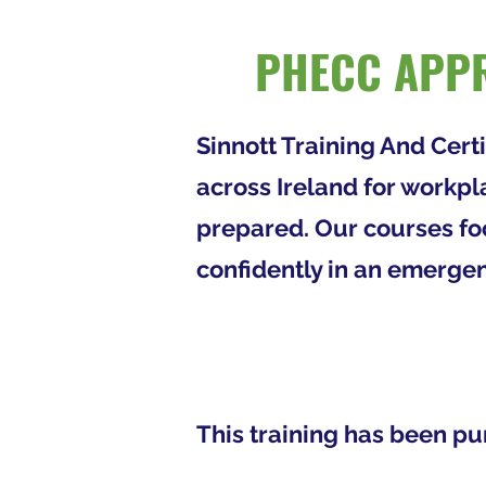
PHECC APPR
Sinnott Training And Cert
across Ireland for workpl
prepared. Our courses foc
confidently in an emergen
This training has been pu