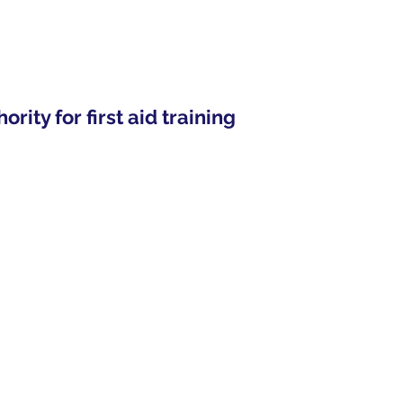
ity for first aid training