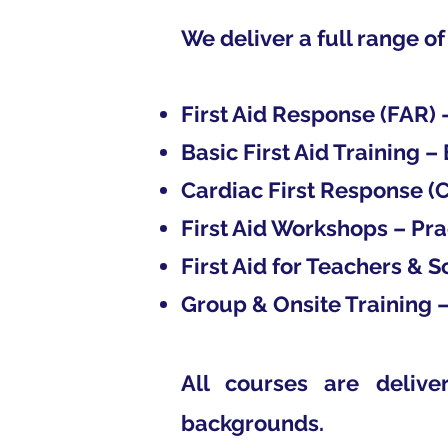
We deliver a full range of
First Aid Response (FAR)
Basic First Aid Training – 
Cardiac First Response (C
First Aid Workshops – Pra
First Aid for Teachers & 
Group & Onsite Training –
All courses are delive
backgrounds.