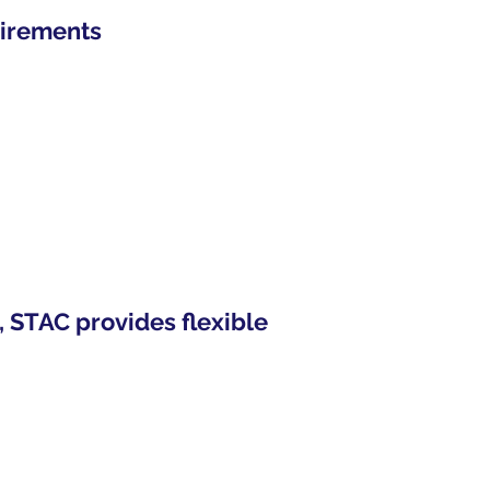
uirements
, STAC provides flexible