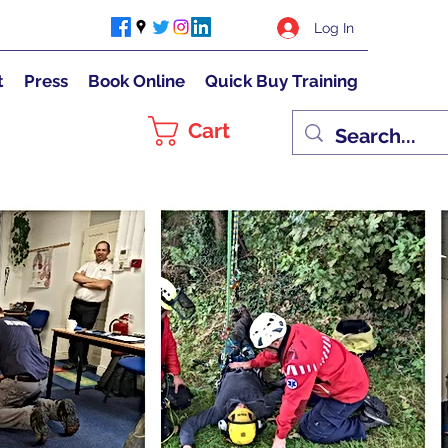
Log In
t
Press
Book Online
Quick Buy Training
Cart