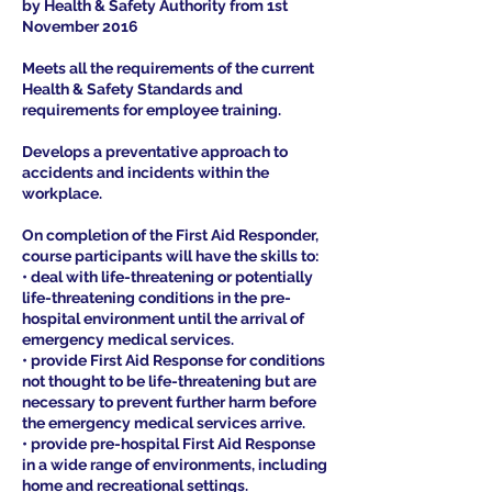
by Health & Safety Authority from 1st
November 2016
Meets all the requirements of the current
Health & Safety Standards and
requirements for employee training.
Develops a preventative approach to
accidents and incidents within the
workplace.
On completion of the First Aid Responder,
course participants will have the skills to:
• deal with life-threatening or potentially
life-threatening conditions in the pre-
hospital environment until the arrival of
emergency medical services.
• provide First Aid Response for conditions
not thought to be life-threatening but are
necessary to prevent further harm before
the emergency medical services arrive.
• provide pre-hospital First Aid Response
in a wide range of environments, including
home and recreational settings.