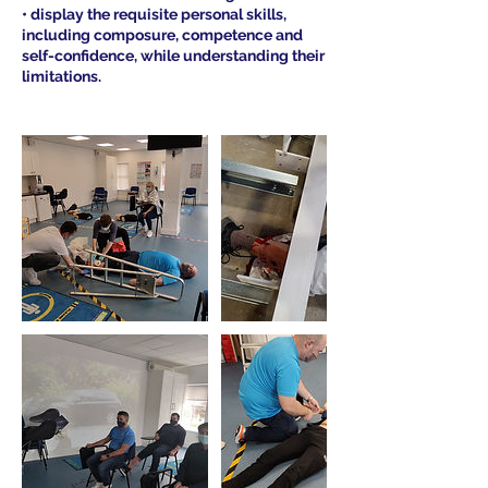
• display the requisite personal skills,
including composure, competence and
self-confidence, while understanding their
limitations.