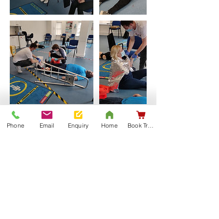
Phone
Email
Enquiry
Home
Book Training
Upcoming Sessions