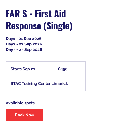
FAR S - First Aid
Response (Single)
Day1 - 21 Sep 2026
Day2 - 22 Sep 2026
Day3 - 23 Sep 2026
450
euros
Starts Sep 21
S
€450
t
a
STAC Training Center Limerick
r
t
s
S
Available spots
e
p
Book Now
2
1