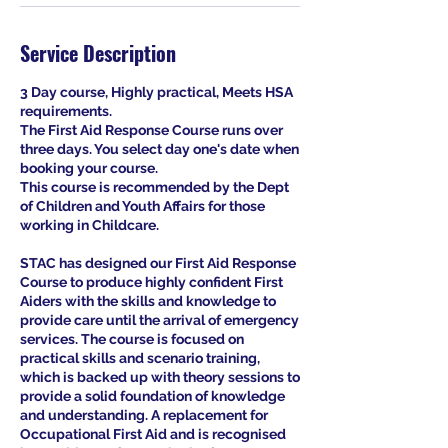
Service Description
3 Day course, Highly practical, Meets HSA
requirements.
The First Aid Response Course runs over
three days. You select day one's date when
booking your course.
This course is recommended by the Dept
of Children and Youth Affairs for those
working in Childcare.
STAC has designed our First Aid Response
Course to produce highly confident First
Aiders with the skills and knowledge to
provide care until the arrival of emergency
services. The course is focused on
practical skills and scenario training,
which is backed up with theory sessions to
provide a solid foundation of knowledge
and understanding. A replacement for
Occupational First Aid and is recognised