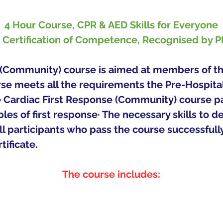
4 Hour Course, CPR & AED Skills for Everyone
r Certification of Competence, Recognised by 
(Community) course is aimed at members of the
rse meets all the requirements the Pre-Hospit
Cardiac First Response (Community) course parti
les of first response· The necessary skills to d
 All participants who pass the course successfull
ficate.   
The course includes: