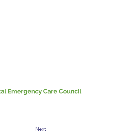
pital Emergency Care Council
Next