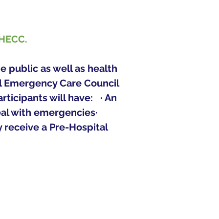
PHECC.
 public as well as health 
al Emergency Care Council 
cipants will have:   · An 
eal with emergencies· 
y receive a Pre-Hospital 