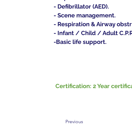
- Defibrillator (AED).
- Scene management.
- Respiration & Airway obstr
- Infant / Child / Adult C.P.R
-Basic life support.  
​Certification: 2 Year cert
Previous