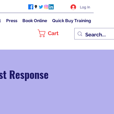
Log In
t
Press
Book Online
Quick Buy Training
Cart
rst Response