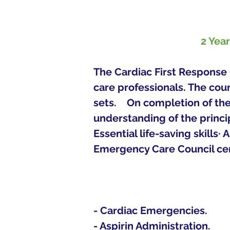
2 Yea
The Cardiac First Response 
care professionals. The cou
sets.   
On completion of the 
understanding of the princip
Essential life-saving skills·
Emergency Care Council certi
- Cardiac Emergencies.
- Aspirin Administration.