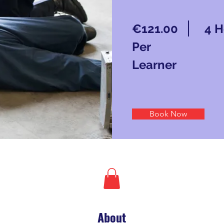
€121.00
4 H
Per
Learner
Book Now
About