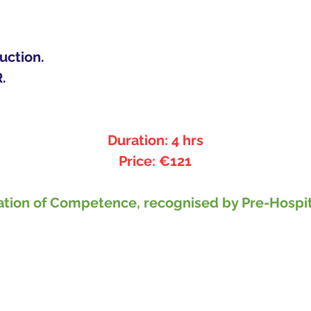
uction.
. 
Duration: 4 hrs
Price: €121
ification of Competence, recognised by Pre-Hos