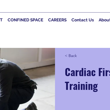
RT
CONFINED SPACE
CAREERS
Contact Us
Abou
< Back
Cardiac Fi
Training